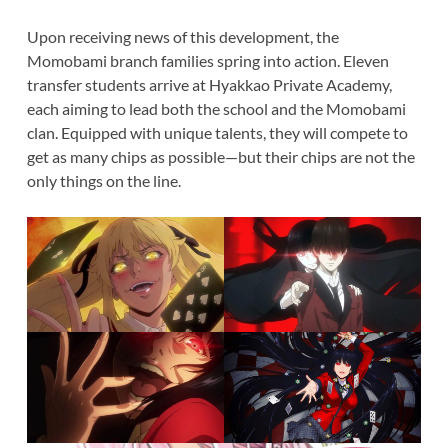
Upon receiving news of this development, the
Momobami branch families spring into action. Eleven
transfer students arrive at Hyakkao Private Academy,
each aiming to lead both the school and the Momobami
clan. Equipped with unique talents, they will compete to
get as many chips as possible—but their chips are not the
only things on the line.