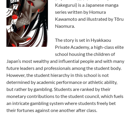
Kakegurui) is a Japanese manga
series written by Homura
Kawamoto and illustrated by Tōru
Naomura.
The story is set in Hyakkaou
Private Academy, a high-class elite
school housing the children of
Japan’s most wealthy and influential people and with many
future leaders and professionals among the student body.
However, the student hierarchy in this school is not
determined by academic performance or athletic ability,
but rather by gambling. Students are ranked by their
monetary contributions to the student council, which fuels
an intricate gambling system where students freely bet
their fortunes against one another after class.