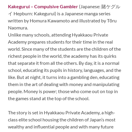
Kakegurui – Compulsive Gambler
(Japanese: 賭ケグル
イ Hepburn: Kakegurui) is a Japanese manga series
written by Homura Kawamoto and illustrated by Tōru
Naomura.
Unlike many schools, attending Hyakkaou Private
Academy prepares students for their time in the real
world. Since many of the students are the children of the
richest people in the world, the academy has its quirks
that separate it from all the others. By day, it is a normal
school, educating its pupils in history, languages, and the
like. But at night, it turns into a gambling den, educating
them in the art of dealing with money and manipulating
people. Money is power; those who come out on top in
the games stand at the top of the school.
The story is set in Hyakkaou Private Academy, a high-
class elite school housing the children of Japan’s most
wealthy and influential people and with many future