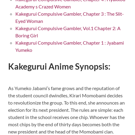
Academy s Crazed Women
Kakegurui Compulsive Gambler, Chapter 3 : The Slit-
Eyed Woman
Kakegurui Compulsive Gambler, Vol.1 Chapter 2: A
Boring Girl
Kakegurui Compulsive Gambler, Chapter 1 : Jyabami
Yumeko
Kakegurui Anime Synopsis:
As Yumeko Jabami’s fame grows and the reputation of
the student council dwindles, Kirari Momobami decides
to revolutionize the group. To this end, she announces an
election for its next president. The rules are simple: each
student in the school receives one chip. Whoever has the
most chips by the end of thirty days becomes both the
new president and the head of the Momobami clan.