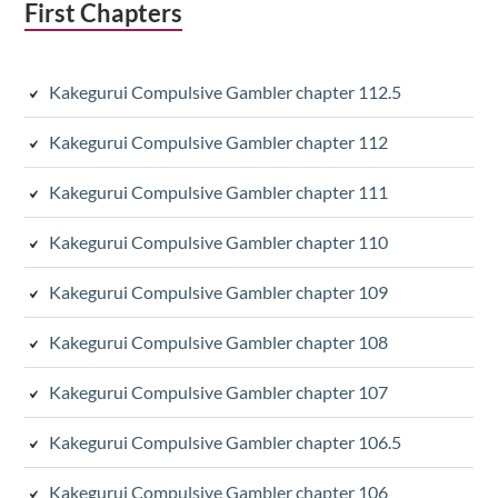
First Chapters
Kakegurui Compulsive Gambler chapter 112.5
Kakegurui Compulsive Gambler chapter 112
Kakegurui Compulsive Gambler chapter 111
Kakegurui Compulsive Gambler chapter 110
Kakegurui Compulsive Gambler chapter 109
Kakegurui Compulsive Gambler chapter 108
Kakegurui Compulsive Gambler chapter 107
Kakegurui Compulsive Gambler chapter 106.5
Kakegurui Compulsive Gambler chapter 106