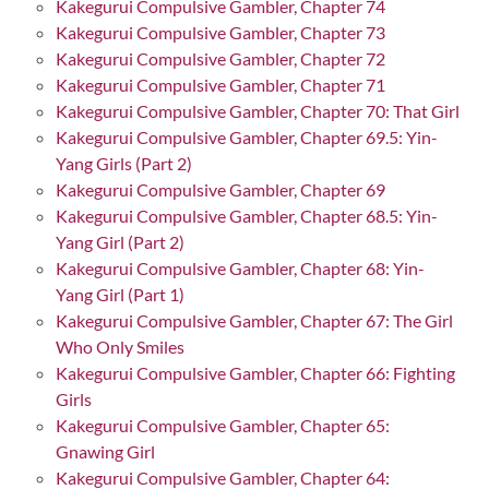
Kakegurui Compulsive Gambler, Chapter 74
Kakegurui Compulsive Gambler, Chapter 73
Kakegurui Compulsive Gambler, Chapter 72
Kakegurui Compulsive Gambler, Chapter 71
Kakegurui Compulsive Gambler, Chapter 70: That Girl
Kakegurui Compulsive Gambler, Chapter 69.5: Yin-
Yang Girls (Part 2)
Kakegurui Compulsive Gambler, Chapter 69
Kakegurui Compulsive Gambler, Chapter 68.5: Yin-
Yang Girl (Part 2)
Kakegurui Compulsive Gambler, Chapter 68: Yin-
Yang Girl (Part 1)
Kakegurui Compulsive Gambler, Chapter 67: The Girl
Who Only Smiles
Kakegurui Compulsive Gambler, Chapter 66: Fighting
Girls
Kakegurui Compulsive Gambler, Chapter 65:
Gnawing Girl
Kakegurui Compulsive Gambler, Chapter 64: