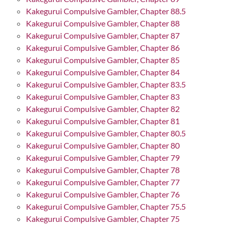
Kakegurui Compulsive Gambler, Chapter 88.5
Kakegurui Compulsive Gambler, Chapter 88
Kakegurui Compulsive Gambler, Chapter 87
Kakegurui Compulsive Gambler, Chapter 86
Kakegurui Compulsive Gambler, Chapter 85
Kakegurui Compulsive Gambler, Chapter 84
Kakegurui Compulsive Gambler, Chapter 83.5
Kakegurui Compulsive Gambler, Chapter 83
Kakegurui Compulsive Gambler, Chapter 82
Kakegurui Compulsive Gambler, Chapter 81
Kakegurui Compulsive Gambler, Chapter 80.5
Kakegurui Compulsive Gambler, Chapter 80
Kakegurui Compulsive Gambler, Chapter 79
Kakegurui Compulsive Gambler, Chapter 78
Kakegurui Compulsive Gambler, Chapter 77
Kakegurui Compulsive Gambler, Chapter 76
Kakegurui Compulsive Gambler, Chapter 75.5
Kakegurui Compulsive Gambler, Chapter 75