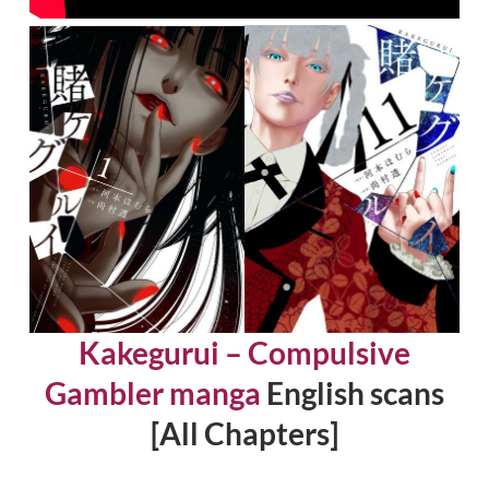
Kakegurui – Compulsive
Gambler manga
English scans
[All Chapters]