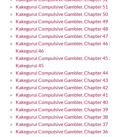
Kakegurui Compulsive Gambler, Chapter 51
Kakegurui Compulsive Gambler, Chapter 50
Kakegurui Compulsive Gambler, Chapter 49
Kakegurui Compulsive Gambler, Chapter 48
Kakegurui Compulsive Gambler, Chapter 47
Kakegurui Compulsive Gambler, Chapter 46 :
Kakegurui 46
Kakegurui Compulsive Gambler, Chapter 45 :
Kakegurui 45
Kakegurui Compulsive Gambler, Chapter 44
Kakegurui Compulsive Gambler, Chapter 43
Kakegurui Compulsive Gambler, Chapter 42
Kakegurui Compulsive Gambler, Chapter 41
Kakegurui Compulsive Gambler, Chapter 40
Kakegurui Compulsive Gambler, Chapter 39
Kakegurui Compulsive Gambler, Chapter 38
Kakegurui Compulsive Gambler, Chapter 37
Kakegurui Compulsive Gambler, Chapter 36