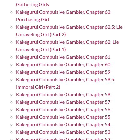
Gathering Girls
Kakegurui Compulsive Gambler, Chapter 63:
Purchasing Girl
Kakegurui Compulsive Gambler, Chapter 62.5: Lie
Unraveling Girl (Part 2)
Kakegurui Compulsive Gambler, Chapter 62: Lie
Unraveling Girl (Part 1)
Kakegurui Compulsive Gambler, Chapter 61
Kakegurui Compulsive Gambler, Chapter 60
Kakegurui Compulsive Gambler, Chapter 59
Kakegurui Compulsive Gambler, Chapter 58.5:
Immoral Girl (Part 2)
Kakegurui Compulsive Gambler, Chapter 58
Kakegurui Compulsive Gambler, Chapter 57
Kakegurui Compulsive Gambler, Chapter 56
Kakegurui Compulsive Gambler, Chapter 55
Kakegurui Compulsive Gambler, Chapter 54
Kakegurui Compulsive Gambler, Chapter 53
Kakegurui Compulsive Gambler, Chapter 52