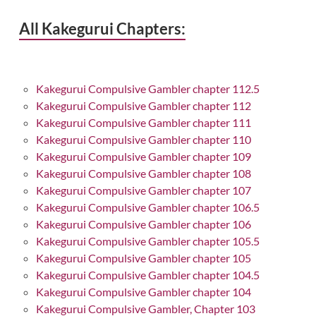
All Kakegurui Chapters:
Kakegurui Compulsive Gambler chapter 112.5
Kakegurui Compulsive Gambler chapter 112
Kakegurui Compulsive Gambler chapter 111
Kakegurui Compulsive Gambler chapter 110
Kakegurui Compulsive Gambler chapter 109
Kakegurui Compulsive Gambler chapter 108
Kakegurui Compulsive Gambler chapter 107
Kakegurui Compulsive Gambler chapter 106.5
Kakegurui Compulsive Gambler chapter 106
Kakegurui Compulsive Gambler chapter 105.5
Kakegurui Compulsive Gambler chapter 105
Kakegurui Compulsive Gambler chapter 104.5
Kakegurui Compulsive Gambler chapter 104
Kakegurui Compulsive Gambler, Chapter 103