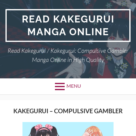
Skip
to
READ KAKEGURUI
content
MANGA ONLINE
Read Kakegurui / Kakegurui: Compulsive Gambler
Manga Online in High Quality
MENU
KAKEGURUI – COMPULSIVE GAMBLER