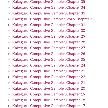
Kakegurui Compulsive Gambler, Chapter 35
Kakegurui Compulsive Gambler, Chapter 34
Kakegurui Compulsive Gambler, Chapter 33
Kakegurui Compulsive Gambler, Vol.6 Chapter 32
Kakegurui Compulsive Gambler, Chapter 31
Kakegurui Compulsive Gambler, Chapter 30
Kakegurui Compulsive Gambler, Chapter 29
Kakegurui Compulsive Gambler, Chapter 28
Kakegurui Compulsive Gambler, Chapter 27
Kakegurui Compulsive Gambler, Chapter 26
Kakegurui Compulsive Gambler, Chapter 25
Kakegurui Compulsive Gambler, Chapter 24
Kakegurui Compulsive Gambler, Chapter 23
Kakegurui Compulsive Gambler, Chapter 22
Kakegurui Compulsive Gambler, Chapter 21
Kakegurui Compulsive Gambler, Chapter 20
Kakegurui Compulsive Gambler, Chapter 19
Kakegurui Compulsive Gambler, Chapter 18
Kakegurui Compulsive Gambler, Chapter 17