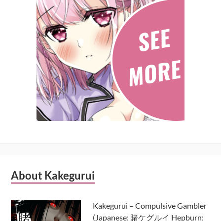
Subsidiary
About Kakegurui
Sidebar
Kakegurui – Compulsive Gambler
(Japanese: 賭ケグルイ Hepburn: