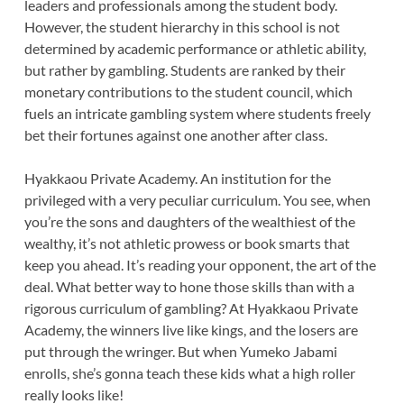
leaders and professionals among the student body.
However, the student hierarchy in this school is not
determined by academic performance or athletic ability,
but rather by gambling. Students are ranked by their
monetary contributions to the student council, which
fuels an intricate gambling system where students freely
bet their fortunes against one another after class.
Hyakkaou Private Academy. An institution for the
privileged with a very peculiar curriculum. You see, when
you’re the sons and daughters of the wealthiest of the
wealthy, it’s not athletic prowess or book smarts that
keep you ahead. It’s reading your opponent, the art of the
deal. What better way to hone those skills than with a
rigorous curriculum of gambling? At Hyakkaou Private
Academy, the winners live like kings, and the losers are
put through the wringer. But when Yumeko Jabami
enrolls, she’s gonna teach these kids what a high roller
really looks like!