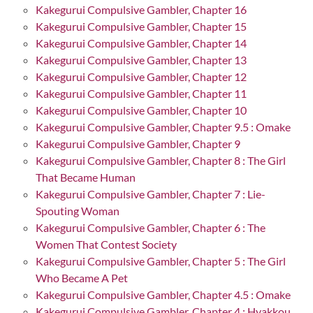
Kakegurui Compulsive Gambler, Chapter 16
Kakegurui Compulsive Gambler, Chapter 15
Kakegurui Compulsive Gambler, Chapter 14
Kakegurui Compulsive Gambler, Chapter 13
Kakegurui Compulsive Gambler, Chapter 12
Kakegurui Compulsive Gambler, Chapter 11
Kakegurui Compulsive Gambler, Chapter 10
Kakegurui Compulsive Gambler, Chapter 9.5 : Omake
Kakegurui Compulsive Gambler, Chapter 9
Kakegurui Compulsive Gambler, Chapter 8 : The Girl
That Became Human
Kakegurui Compulsive Gambler, Chapter 7 : Lie-
Spouting Woman
Kakegurui Compulsive Gambler, Chapter 6 : The
Women That Contest Society
Kakegurui Compulsive Gambler, Chapter 5 : The Girl
Who Became A Pet
Kakegurui Compulsive Gambler, Chapter 4.5 : Omake
Kakegurui Compulsive Gambler, Chapter 4 : Hyakkou