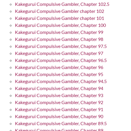
Kakegurui Compulsive Gambler, Chapter 102.5
Kakegurui Compulsive Gambler chapter 102
Kakegurui Compulsive Gambler chapter 101
Kakegurui Compulsive Gambler, Chapter 100
Kakegurui Compulsive Gambler, Chapter 99
Kakegurui Compulsive Gambler, Chapter 98
Kakegurui Compulsive Gambler, Chapter 97.5
Kakegurui Compulsive Gambler, Chapter 97
Kakegurui Compulsive Gambler, Chapter 96.5
Kakegurui Compulsive Gambler, Chapter 96
Kakegurui Compulsive Gambler, Chapter 95
Kakegurui Compulsive Gambler, Chapter 94.5
Kakegurui Compulsive Gambler, Chapter 94
Kakegurui Compulsive Gambler, Chapter 93
Kakegurui Compulsive Gambler, Chapter 92
Kakegurui Compulsive Gambler, Chapter 91
Kakegurui Compulsive Gambler, Chapter 90
Kakegurui Compulsive Gambler, Chapter 89.5
Kakegurui Compulsive Gambler, Chapter 89