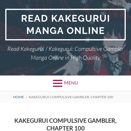
Skip
to
READ KAKEGURUI
content
MANGA ONLINE
Read Kakegurui / Kakegurui: Compulsive Gambler
Manga Online in High Quality
MENU
BREADCRUMBS
HOME
KAKEGURUI COMPULSIVE GAMBLER, CHAPTER 100
KAKEGURUI COMPULSIVE GAMBLER,
CHAPTER 100