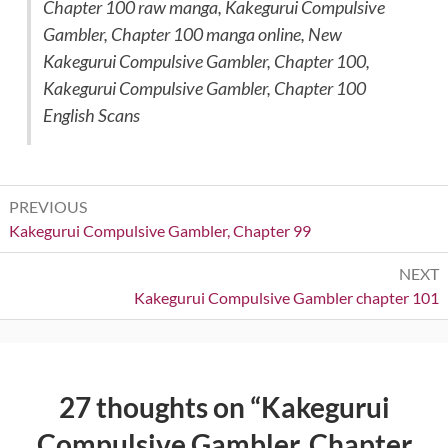
Chapter 100 raw manga, Kakegurui Compulsive
Gambler, Chapter 100 manga online, New
Kakegurui Compulsive Gambler, Chapter 100,
Kakegurui Compulsive Gambler, Chapter 100
English Scans
Post
PREVIOUS
Previous:
Kakegurui Compulsive Gambler, Chapter 99
navigation
NEXT
Next:
Kakegurui Compulsive Gambler chapter 101
27 thoughts on “
Kakegurui
Compulsive Gambler, Chapter