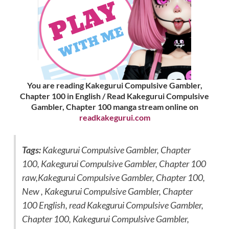
You are reading Kakegurui Compulsive Gambler,
Chapter 100 in English / Read Kakegurui Compulsive
Gambler, Chapter 100 manga stream online on
readkakegurui.com
Tags:
Kakegurui Compulsive Gambler, Chapter
100, Kakegurui Compulsive Gambler, Chapter 100
raw,Kakegurui Compulsive Gambler, Chapter 100,
New , Kakegurui Compulsive Gambler, Chapter
100 English, read Kakegurui Compulsive Gambler,
Chapter 100, Kakegurui Compulsive Gambler,