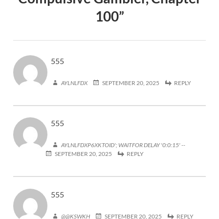
100
”
555
AYLNLFDX
SEPTEMBER 20, 2025
REPLY
555
AYLNLFDXP6XKTOID'; WAITFOR DELAY '0:0:15' --
SEPTEMBER 20, 2025
REPLY
555
@@KSWKH
SEPTEMBER 20, 2025
REPLY