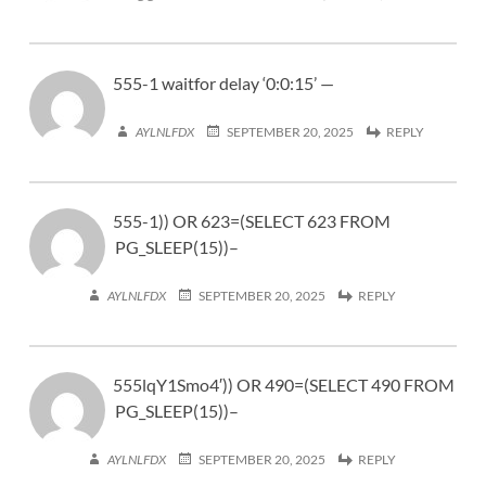
555-1 waitfor delay ‘0:0:15’ —
AYLNLFDX
SEPTEMBER 20, 2025
REPLY
555-1)) OR 623=(SELECT 623 FROM
PG_SLEEP(15))–
AYLNLFDX
SEPTEMBER 20, 2025
REPLY
555lqY1Smo4′)) OR 490=(SELECT 490 FROM
PG_SLEEP(15))–
AYLNLFDX
SEPTEMBER 20, 2025
REPLY