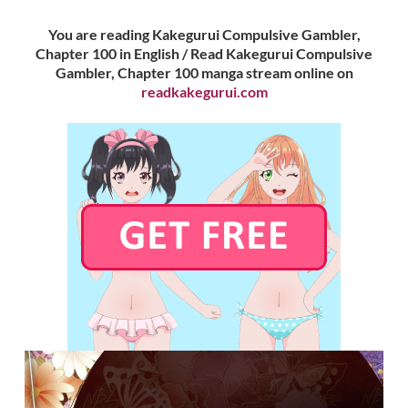
You are reading Kakegurui Compulsive Gambler,
Chapter 100 in English / Read Kakegurui Compulsive
Gambler, Chapter 100 manga stream online on
readkakegurui.com